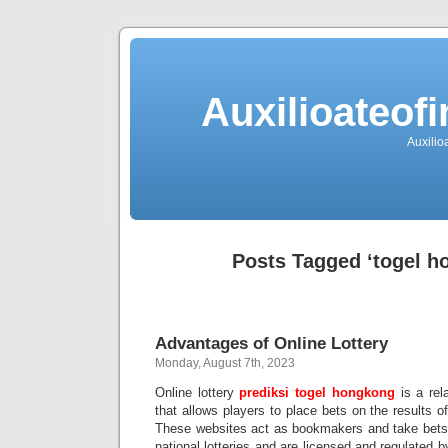
Auxilioateo
Auxili
Posts Tagged ‘togel h
Advantages of Online Lottery
Monday, August 7th, 2023
Online lottery
prediksi togel hongkong
is a rel
that allows players to place bets on the results of
These websites act as bookmakers and take bets
national lotteries and are licensed and regulated