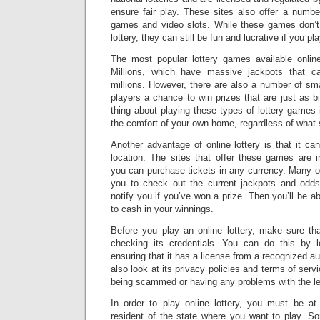
ensure fair play. These sites also offer a numbe
games and video slots. While these games don’t
lottery, they can still be fun and lucrative if you pl
The most popular lottery games available onli
Millions, which have massive jackpots that c
millions. However, there are also a number of smal
players a chance to win prizes that are just as b
thing about playing these types of lottery games
the comfort of your own home, regardless of what s
Another advantage of online lottery is that it c
location. The sites that offer these games are in
you can purchase tickets in any currency. Many of 
you to check out the current jackpots and odd
notify you if you’ve won a prize. Then you’ll be a
to cash in your winnings.
Before you play an online lottery, make sure tha
checking its credentials. You can do this by l
ensuring that it has a license from a recognized aut
also look at its privacy policies and terms of servi
being scammed or having any problems with the leg
In order to play online lottery, you must be a
resident of the state where you want to play. So