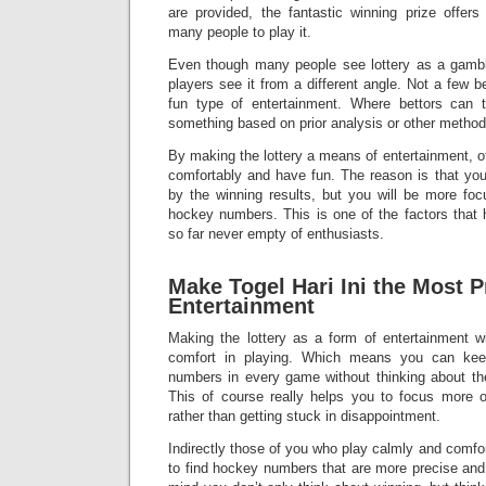
are provided, the fantastic winning prize offers 
many people to play it.
Even though many people see lottery as a gambl
players see it from a different angle. Not a few b
fun type of entertainment. Where bettors can tr
something based on prior analysis or other method
By making the lottery a means of entertainment, 
comfortably and have fun. The reason is that you
by the winning results, but you will be more foc
hockey numbers. This is one of the factors that
so far never empty of enthusiasts.
Make Togel Hari Ini the Most P
Entertainment
Making the lottery as a form of entertainment wi
comfort in playing. Which means you can keep
numbers in every game without thinking about the
This of course really helps you to focus more 
rather than getting stuck in disappointment.
Indirectly those of you who play calmly and comfor
to find hockey numbers that are more precise and