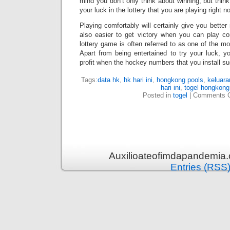
mind you don’t only think about winning, but thin
your luck in the lottery that you are playing right n
Playing comfortably will certainly give you better r
also easier to get victory when you can play co
lottery game is often referred to as one of the mo
Apart from being entertained to try your luck, y
profit when the hockey numbers that you install su
Tags:
data hk
,
hk hari ini
,
hongkong pools
,
keluara
hari ini
,
togel hongkong
Posted in
togel
|
Comments C
Auxilioateofimdapandemia.
Entries (RSS