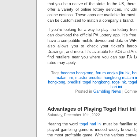
that you be a native of the state. In the US, ther
offer a variety of online lottery services, includ
online casinos. These apps are available for most 
can be customized to match a company’s brand.
If you’re looking for a way to play the lottery fr
can download the official PA Lottery app. It’s fre
have a compatible mobile device and data or WiFi
also allows you to check your ticket’s barc
Drawings, and more. It’s available for iOS and An
find retailers near you where you can buy PA L
rates may apply.
Tags:
bocoran hongkong
,
forum angka jitu hk
,
ho
malam ini
,
master prediksi hongkong malam i
hongkong
,
prediksi togel hongkong
,
togel hk
,
toge
hari ini
Posted in
Gambling News
|
Comme
Advantages of Playing Togel Hari In
Saturday, December 10th, 2022
Hearing the word
togel hari ini
must be familiar to
played gambling game is indeed widely known by
the most profitable game. With the various conve