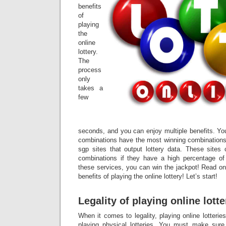
benefits
of
playing
the
online
lottery.
The
process
only
takes a
few
seconds, and you can enjoy multiple benefits. You
combinations have the most winning combinations 
sgp
sites that output lottery data. These sites
combinations if they have a high percentage o
these services, you can win the jackpot! Read on
benefits of playing the online lottery! Let’s start!
Legality of playing online lotte
When it comes to legality, playing online lotteries 
playing physical lotteries. You must make sur