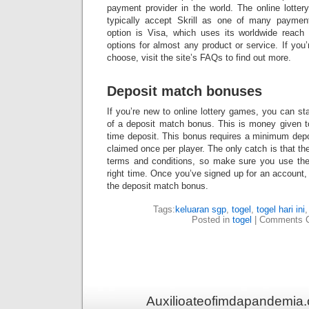
payment provider in the world. The online lotte
typically accept Skrill as one of many payment
option is Visa, which uses its worldwide reach
options for almost any product or service. If you’
choose, visit the site’s FAQs to find out more.
Deposit match bonuses
If you’re new to online lottery games, you can st
of a deposit match bonus. This is money given t
time deposit. This bonus requires a minimum depo
claimed once per player. The only catch is that th
terms and conditions, so make sure you use the
right time. Once you’ve signed up for an account,
the deposit match bonus.
Tags:
keluaran sgp
,
togel
,
togel hari ini
Posted in
togel
|
Comments C
Auxilioateofimdapandemia.