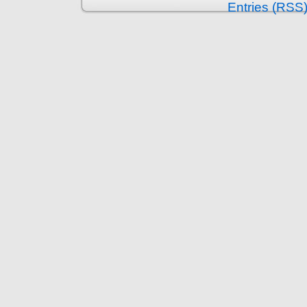
Entries (RSS