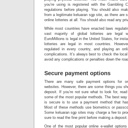
you’re using is registered with the Gambling 
regulations before playing. You should also mak
from a legitimate
keluaran sgp
site, as there are 
online lotteries at all. You should also read any pri
While most countries have enacted laws regulatin
vast majority of global lotteries are legal 
EuroMillions is legal in the United States, for inst
lotteries are legal in most countries. However
regulated in every country, and playing an onli
complications. It’s always best to check the local
avoid any complications or penalties down the roa
Secure payment options
There are many safe payment options for on
websites. However, there are some things you s
deposit. If you’re not sure what to look for, rea
some of the most popular methods. The best way t
is secure is to use a payment method that has 
Most of these methods use biometrics or passcode
Some
keluaran sgp
sites may charge a fee to pro
sure to read the fine print before making a deposit.
One of the most popular online e-wallet options 