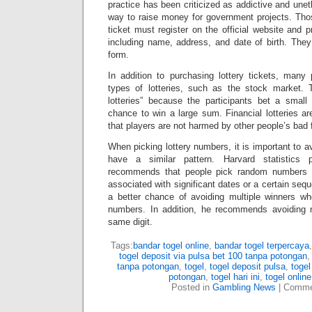
practice has been criticized as addictive and uneth
way to raise money for government projects. Th
ticket must register on the official website and p
including name, address, and date of birth. The
form.
In addition to purchasing lottery tickets, many 
types of lotteries, such as the stock market. T
lotteries” because the participants bet a smal
chance to win a large sum. Financial lotteries ar
that players are not harmed by other people’s bad f
When picking lottery numbers, it is important to 
have a similar pattern. Harvard statistics
recommends that people pick random numbers r
associated with significant dates or a certain seq
a better chance of avoiding multiple winners w
numbers. In addition, he recommends avoiding 
same digit.
Tags:
bandar togel online
,
bandar togel terpercaya
togel deposit via pulsa bet 100 tanpa potongan
tanpa potongan
,
togel
,
togel deposit pulsa
,
togel
potongan
,
togel hari ini
,
togel online
Posted in
Gambling News
|
Comme