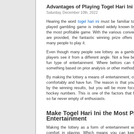
Advantages of Playing Togel Hari In
Saturday, December 10th, 2022
Hearing the word
togel hari ini
must be familiar to
played gambling game is indeed widely known by
the most profitable game. With the various conve
are provided, the fantastic winning prize offers 
many people to play it.
Even though many people see lottery as a gambl
players see it from a different angle. Not a few b
fun type of entertainment. Where bettors can tr
something based on prior analysis or other method
By making the lottery a means of entertainment, 
comfortably and have fun. The reason is that you
by the winning results, but you will be more foc
hockey numbers. This is one of the factors that
so far never empty of enthusiasts.
Make Togel Hari Ini the Most P
Entertainment
Making the lottery as a form of entertainment wi
comfort in playing. Which means you can keep