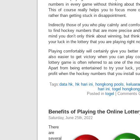
numbers in every game without thinking about the
This of course really helps you to focus more 
rather than getting stuck in disappointment.
Indirectly those of you who play calmly and comfor
to find hockey numbers that are more precise and
mind you don’t only think about winning, but thin
your luck in the lottery that you are playing right n
Playing comfortably will certainly give you better r
also easier to get victory when you can play co
lottery game is often referred to as one of the mo
Apart from being entertained to try your luck, y
profit when the hockey numbers that you install su
Tags:
data hk
,
hk hari ini
,
hongkong pools
,
keluara
hari ini
,
togel hongkong
Posted in
togel
|
Comments C
Benefits of Playing the Online Lotter
Saturday, June 25th, 2022
There
are
several