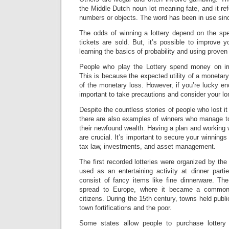
the Middle Dutch noun lot meaning fate, and it re
numbers or objects. The word has been in use sinc
The odds of winning a lottery depend on the s
tickets are sold. But, it’s possible to improve 
learning the basics of probability and using proven
People who play the Lottery spend money on irr
This is because the expected utility of a monetary
of the monetary loss. However, if you’re lucky eno
important to take precautions and consider your lon
Despite the countless stories of people who lost it a
there are also examples of winners who manage t
their newfound wealth. Having a plan and working w
are crucial. It’s important to secure your winnings
tax law, investments, and asset management.
The first recorded lotteries were organized by t
used as an entertaining activity at dinner parti
consist of fancy items like fine dinnerware. The
spread to Europe, where it became a common
citizens. During the 15th century, towns held public
town fortifications and the poor.
Some states allow people to purchase lottery t