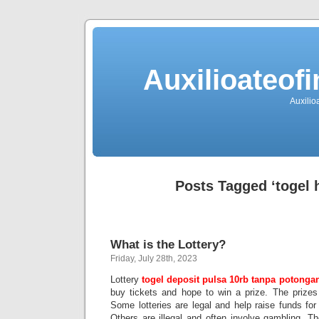
Auxilioateo
Auxili
Posts Tagged ‘togel h
What is the Lottery?
Friday, July 28th, 2023
Lottery
togel deposit pulsa 10rb tanpa potonga
buy tickets and hope to win a prize. The priz
Some lotteries are legal and help raise funds for
Others are illegal and often involve gambling. T