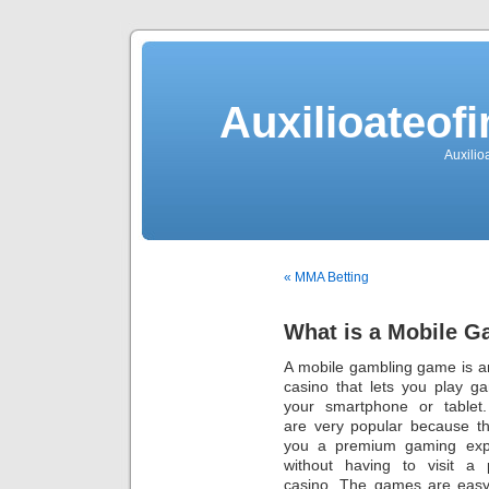
Auxilioateo
Auxili
« MMA Betting
What is a Mobile 
A mobile gambling game is a
casino that lets you play g
your smartphone or tablet
are very popular because th
you a premium gaming exp
without having to visit a p
casino. The games are easy