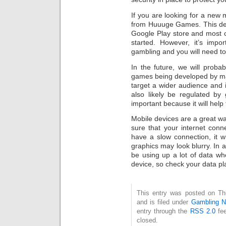
If you are looking for a new
from Huuuge Games. This de
Google Play store and most of
started. However, it’s impor
gambling and you will need to 
In the future, we will prob
games being developed by maj
target a wider audience and 
also likely be regulated by
important because it will hel
Mobile devices are a great w
sure that your internet conne
have a slow connection, it wi
graphics may look blurry. In a
be using up a lot of data w
device, so check your data pl
This entry was posted on Th
and is filed under
Gambling 
entry through the
RSS 2.0
fee
closed.