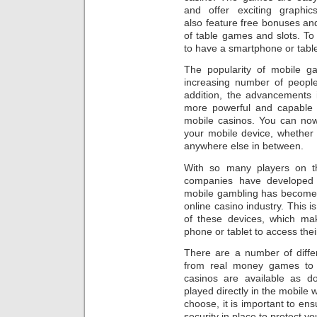
and offer exciting graphic
also feature free bonuses an
of table games and slots. T
to have a smartphone or table
The popularity of mobile 
increasing number of peopl
addition, the advancements
more powerful and capable 
mobile casinos. You can no
your mobile device, whether 
anywhere else in between.
With so many players on th
companies have developed mo
mobile gambling has become o
online casino industry. This i
of these devices, which mak
phone or tablet to access thei
There are a number of diffe
from real money games to v
casinos are available as d
played directly in the mobile
choose, it is important to en
security in place to protect y