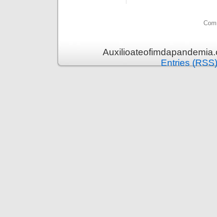
Comm
Auxilioateofimdapandemia.
Entries (RSS