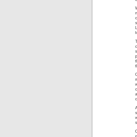
s
L
t
T
c
p
t
c
s
O
p