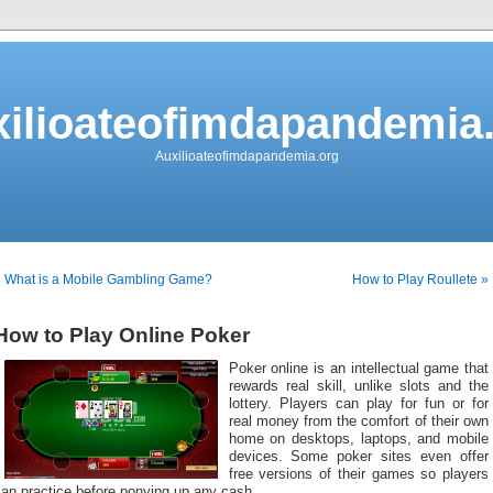
ilioateofimdapandemia
Auxilioateofimdapandemia.org
« What is a Mobile Gambling Game?
How to Play Roullete »
How to Play Online Poker
Poker online is an intellectual game that
rewards real skill, unlike slots and the
lottery. Players can play for fun or for
real money from the comfort of their own
home on desktops, laptops, and mobile
devices. Some poker sites even offer
free versions of their games so players
an practice before ponying up any cash.