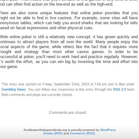
nd can often find action on the low-end as well as the high-end.
There are also some unique features that online poker provides that you
ight not be able to find in live casinos. For example, some sites will have
nonymous tables, which can help you avoid sharks that are looking for tells
ased on facial expressions and other physical cues.
hile online poker is still a relatively new concept, it has grown quickly and
ontinues to attract players from all over the world. Many people enjoy the
ocial aspects of the game, while others like the fact that it requires more
thought and strategy than most other casino games. In order to be
uccessful at poker, you’ll need to work hard and practice regularly. However,
t’s worth the effort, as you can win big by investing the time and effort into
your game.
This entry was posted on Friday, September 22nd, 2023 at 7:04 pm and is filed under
Gambling News
. You can follow any responses to this entry through the
RSS 2.0
feed.
Both comments and pings are currently closed.
Comments are closed.
Auxilioateofimdapandemia.org is proudly powered by
WordPress
Entries (RSS)
and
Comments (RSS)
.