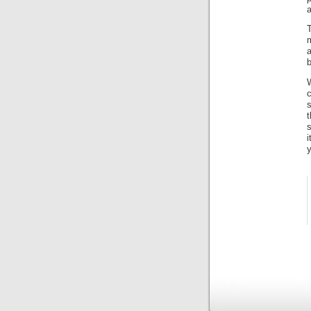
a
m
a
b
W
c
s
s
i