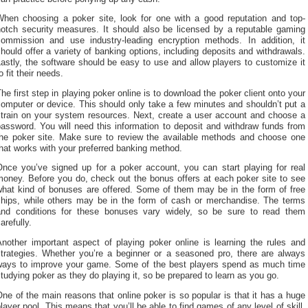
When choosing a poker site, look for one with a good reputation and top-
notch security measures. It should also be licensed by a reputable gaming
commission and use industry-leading encryption methods. In addition, it
hould offer a variety of banking options, including deposits and withdrawals.
astly, the software should be easy to use and allow players to customize it
o fit their needs.
he first step in playing poker online is to download the poker client onto your
omputer or device. This should only take a few minutes and shouldn’t put a
strain on your system resources. Next, create a user account and choose a
assword. You will need this information to deposit and withdraw funds from
the poker site. Make sure to review the available methods and choose one
hat works with your preferred banking method.
Once you’ve signed up for a poker account, you can start playing for real
money. Before you do, check out the bonus offers at each poker site to see
what kind of bonuses are offered. Some of them may be in the form of free
chips, while others may be in the form of cash or merchandise. The terms
and conditions for these bonuses vary widely, so be sure to read them
arefully.
Another important aspect of playing poker online is learning the rules and
strategies. Whether you’re a beginner or a seasoned pro, there are always
ways to improve your game. Some of the best players spend as much time
tudying poker as they do playing it, so be prepared to learn as you go.
ne of the main reasons that online poker is so popular is that it has a huge
layer pool. This means that you’ll be able to find games of any level of skill,