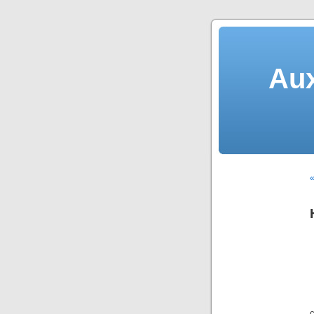
Aux
c