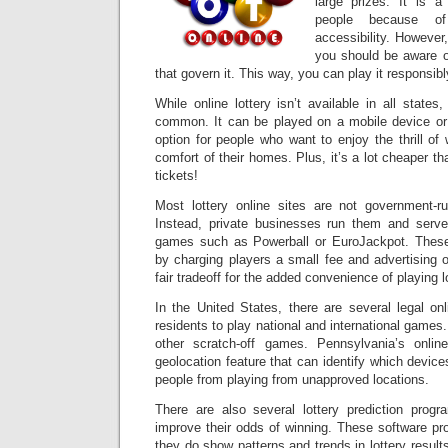
large prizes. It is 
people because of
accessibility. However
you should be aware of
that govern it. This way, you can play it responsib
While online lottery isn’t available in all states
common. It can be played on a mobile device or 
option for people who want to enjoy the thrill of 
comfort of their homes. Plus, it’s a lot cheaper th
tickets!
Most lottery online sites are not government-run 
Instead, private businesses run them and serve
games such as Powerball or EuroJackpot. The
by charging players a small fee and advertising o
fair tradeoff for the added convenience of playing 
In the United States, there are several legal onli
residents to play national and international game
other scratch-off games. Pennsylvania’s online
geolocation feature that can identify which devic
people from playing from unapproved locations.
There are also several lottery prediction prog
improve their odds of winning. These software pro
they do show patterns and trends in lottery result