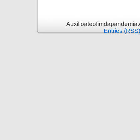
Auxilioateofimdapandemia.
Entries (RSS