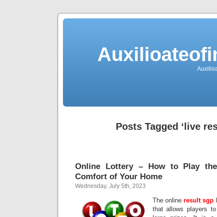
Auxilioateo
Auxili
Posts Tagged ‘live res
Online Lottery – How to Play th
Comfort of Your Home
Wednesday, July 5th, 2023
The online
result sgp
l
that allows players t