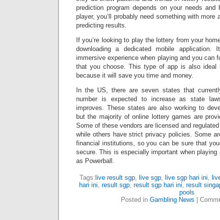
prediction program depends on your needs and b
player, you’ll probably need something with more 
predicting results.
If you’re looking to play the lottery from your ho
downloading a dedicated mobile application. 
immersive experience when playing and you can f
that you choose. This type of app is also ideal 
because it will save you time and money.
In the US, there are seven states that currently
number is expected to increase as state la
improves. These states are also working to devel
but the majority of online lottery games are provi
Some of these vendors are licensed and regulate
while others have strict privacy policies. Some a
financial institutions, so you can be sure that yo
secure. This is especially important when playin
as Powerball.
Tags:
live result sgp
,
live sgp
,
live sgp hari ini
,
liv
hari ini
,
result sgp
,
result sgp hari ini
,
result singa
pools
Posted in
Gambling News
|
Comme