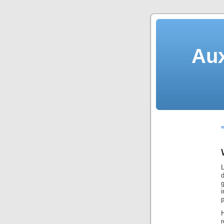
Aux
«
d
i
p