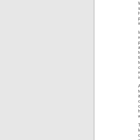
H
i
p
t
r
i
A
t
i
w
l
c