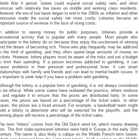
World War II period, states could expand social safety nets and other
services with relatively low taxes on middle and working class residents.
owever, the era of low taxes began to end in the 1960s as inflation and other
pressures made the social safety net more costly. Lotteries became an
mportant source of revenue in the face of rising costs.
In addition to raising money for public purposes, lotteries provide a
recreational activity that is popular with many people. Most people who
articipate in the lottery do so because they enjoy the excitement of winning
and the dream of becoming rich. Those who play frequently may be addicted
to the thrill of gambling, and they often spend large amounts of money on
ickets. However, lottery players must be aware of the risks and set a budget
to limit their spending. If a person becomes addicted to gambling, it can
cause problems in their personal and professional lives. It can strain
elationships with family and friends and can lead to mental health issues. It
s important to seek help if you have a problem with gambling.
lthough the lottery is a popular form of gambling, it is not always considered
o be ethical. While some states have outlawed the practice, others endorse
t and regulate it to ensure that the prizes are distributed fairly. In some
cases, the prizes are based on a percentage of the ticket sales. In other
cases, the prizes are a fixed amount. For example, a basketball team might
hold a lottery to determine who will be selected for the playoffs, and the
inning player will receive a percentage of the ticket sales.
The term “lottery” comes from the Old Dutch word lot, which means drawing
ots. The first state-sponsored lotteries were held in Europe in the early 16th
entury. The name is also likely a calque on the Middle French term loterie,