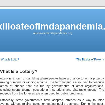
ilioateofimdapandemia
Auxilioateofimdapandemia.org
 What is Lotto?
The Basics of Poker »
What Is a Lottery?
Lottery is a form of gambling where people have a chance to win a prize by
rawing numbers or winning a game. The term lottery is also used to describe
games of chance that are run by governments or other organizations,
ncluding sports teams, educational institutions and charitable groups. The
roceeds from the lotteries are often used for public programs.
Historically, state governments have adopted lotteries as a way to raise
revenue without raising taxes or cutting public services. During the post-