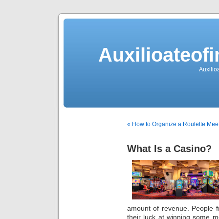
Auxilioateo
Auxili
« How to Organize a Roulette Mee
What Is a Casino?
amount of revenue. People fro
their luck at winning some m