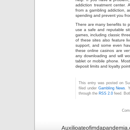
addiction treatment center.
from a gambling addiction, 
spending and prevent you fro
There are many benefits to p
use a safe and reputable sit
games, including classic th
of these sites also feature l
support, and some even have
these online casinos are ve
any downloading and will wo
tablet or mobile phone. Most 
deposit limits and loyalty poin
This entry was posted on Su
filed under
Gambling News
. 
through the
RSS 2.0
feed. Bot
Comm
Auxilioateofimdapandemia.