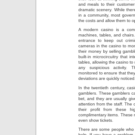
and meals to their custome
dramatic scenery. While the
in a community, most govern
the costs and allow them to o
A modern casino is a comple
machines, tables, and chairs.
entrance to keep out crimi
cameras in the casino to mon
their money by selling gambl
built-in microcircuitry that i
tables, allowing the casino t
any suspicious activity. T
monitored to ensure that they 
deviations are quickly noticed
In the twentieth century, ca
gamblers. These gamblers ca
bet, and they are usually gi
attention from the staff. The
their profit from these h
complimentary items. These m
even show tickets.
There are some people who 
help. If you have a problem,