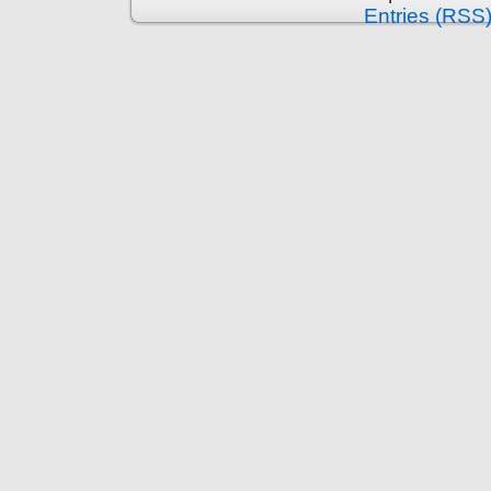
Entries (RSS