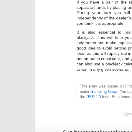
If you have a pair of the s
separate hands by placing an a
During your turn you wil
independently of the dealer’s
you think it is appropriate.
It is also essential to mai
blackjack. This will help yo
judgement and make impulsive d
good idea to avoid betting 
lose, as this will rapidly eat 
bet amounts consistent, and you
can also use a blackjack cal
to win in any given scenario.
This entry was posted on Frid
under
Gambling News
. You ca
the
RSS 2.0
feed. Both commen
Comm
Auxilioateofimdapandemia.