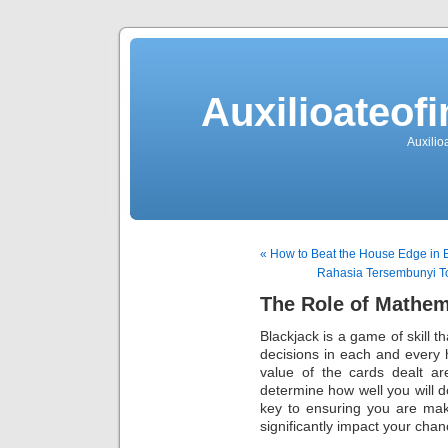
Auxilioateo
Auxili
« How to Beat the House Edge in 
Rahasia Tersembunyi To
The Role of Mathem
Blackjack is a game of skill t
decisions in each and every 
value of the cards dealt ar
determine how well you will d
key to ensuring you are mak
significantly impact your chan