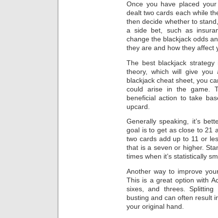
Once you have placed your b
dealt two cards each while th
then decide whether to stand, 
a side bet, such as insura
change the blackjack odds and
they are and how they affect y
The best blackjack strategy 
theory, which will give yo
blackjack cheat sheet, you can
could arise in the game. 
beneficial action to take ba
upcard.
Generally speaking, it’s bett
goal is to get as close to 21 
two cards add up to 11 or les
that is a seven or higher. Sta
times when it’s statistically sm
Another way to improve your 
This is a great option with A
sixes, and threes. Splittin
busting and can often result i
your original hand.