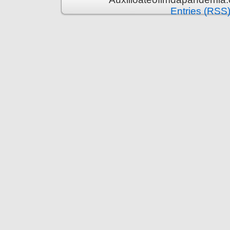
Entries (RSS