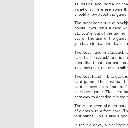
its basics and some of th
variations. Here are some th
should know about the game:
The most basic rule of blackj
points. If you have a hand wi
21, you’re out of the game.
score. The aim of the game 
you have to beat the dealer; i
The best hand in blackjack is
called a “blackjack” and is pa
hand that the dealer can’t be
luck, however, as he can stil
The best hand in blackjack i
card game. The best hand in
card, known as a “natural.”
blackjack game. The best han
best way to describe it is the 
There are several other hands
of eights with a face card. Th
four hands. This is also a goo
In the old days, a blackjack 