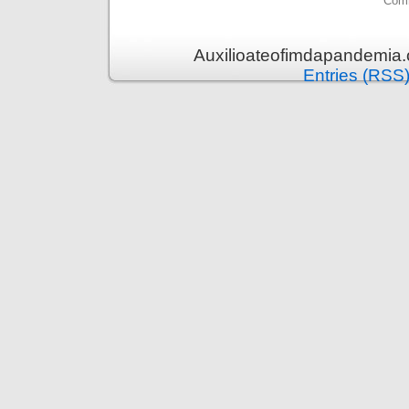
Comm
Auxilioateofimdapandemia.
Entries (RSS