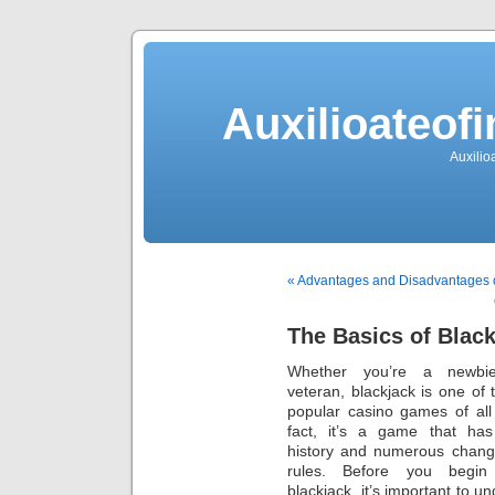
Auxilioateo
Auxili
« Advantages and Disadvantages 
The Basics of Blac
Whether you’re a newb
veteran, blackjack is one of
popular casino games of all 
fact, it’s a game that ha
history and numerous change
rules. Before you begin 
blackjack, it’s important to u