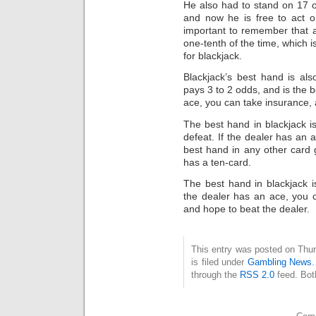
He also had to stand on 17 o
and now he is free to act o
important to remember that a
one-tenth of the time, which i
for blackjack.
Blackjack’s best hand is als
pays 3 to 2 odds, and is the b
ace, you can take insurance, 
The best hand in blackjack is
defeat. If the dealer has an a
best hand in any other card 
has a ten-card.
The best hand in blackjack i
the dealer has an ace, you c
and hope to beat the dealer.
This entry was posted on Thu
is filed under
Gambling News
.
through the
RSS 2.0
feed. Bot