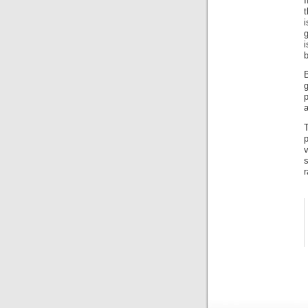
I
g
i
b
a
T
r