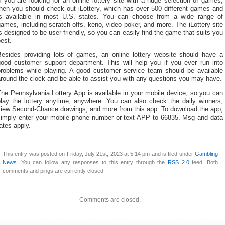
f you are looking for an online lottery site with a huge selection of games,
then you should check out iLottery, which has over 500 different games and
is available in most U.S. states. You can choose from a wide range of
ames, including scratch-offs, keno, video poker, and more. The iLottery site
s designed to be user-friendly, so you can easily find the game that suits you
est.
Besides providing lots of games, an online lottery website should have a
good customer support department. This will help you if you ever run into
problems while playing. A good customer service team should be available
round the clock and be able to assist you with any questions you may have.
he Pennsylvania Lottery App is available in your mobile device, so you can
play the lottery anytime, anywhere. You can also check the daily winners,
view Second-Chance drawings, and more from this app. To download the app,
simply enter your mobile phone number or text APP to 66835. Msg and data
ates apply.
This entry was posted on Friday, July 21st, 2023 at 5:14 pm and is filed under
Gambling
News
. You can follow any responses to this entry through the
RSS 2.0
feed. Both
comments and pings are currently closed.
Comments are closed.