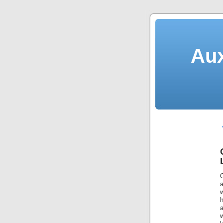
Aux
w