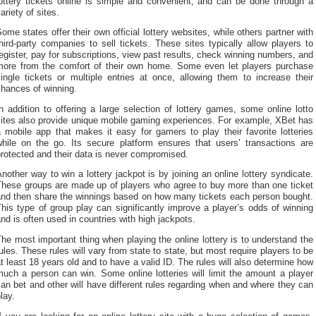
lottery tickets online is simple and convenient, and can be done through a
ariety of sites.
ome states offer their own official lottery websites, while others partner with
hird-party companies to sell tickets. These sites typically allow players to
egister, pay for subscriptions, view past results, check winning numbers, and
more from the comfort of their own home. Some even let players purchase
ingle tickets or multiple entries at once, allowing them to increase their
chances of winning.
n addition to offering a large selection of lottery games, some online lotto
sites also provide unique mobile gaming experiences. For example, XBet has
 mobile app that makes it easy for gamers to play their favorite lotteries
while on the go. Its secure platform ensures that users’ transactions are
rotected and their data is never compromised.
nother way to win a lottery jackpot is by joining an online lottery syndicate.
These groups are made up of players who agree to buy more than one ticket
and then share the winnings based on how many tickets each person bought.
his type of group play can significantly improve a player’s odds of winning
nd is often used in countries with high jackpots.
he most important thing when playing the online lottery is to understand the
ules. These rules will vary from state to state, but most require players to be
t least 18 years old and to have a valid ID. The rules will also determine how
uch a person can win. Some online lotteries will limit the amount a player
an bet and other will have different rules regarding when and where they can
lay.