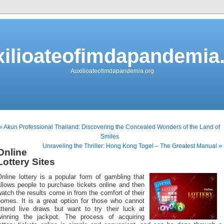
ilioateofimdapandemia
Auxilioateofimdapandemia.org
« Akun Professional Thailand: Discovering the Concealed Wonders of the Land of
Smiles
Unraveling the Thriller: Hong Kong Togel – The Greatest Manual »
Online
Lottery Sites
Online lottery is a popular form of gambling that
allows people to purchase tickets online and then
atch the results come in from the comfort of their
homes. It is a great option for those who cannot
attend live draws but want to try their luck at
winning the jackpot. The process of acquiring