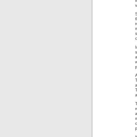
v
S
t
r
s
I
a
p
A
T
a
T
r
a
m
c
p