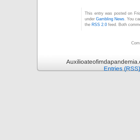
This entry was posted on Frid
under
Gambling News
. You ca
the
RSS 2.0
feed. Both commen
Comm
Auxilioateofimdapandemia.
Entries (RSS