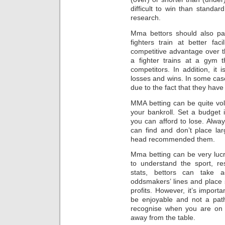
difficult to win than standa
research.
Mma bettors should also pay
fighters train at better fa
competitive advantage over the
a fighter trains at a gym t
competitors. In addition, it i
losses and wins. In some case
due to the fact that they have
MMA betting can be quite volat
your bankroll. Set a budget
you can afford to lose. Alwa
can find and don’t place lar
head recommended them.
Mma betting can be very lucra
to understand the sport, res
stats, bettors can take 
oddsmakers’ lines and place 
profits. However, it’s impor
be enjoyable and not a path 
recognise when you are on 
away from the table.