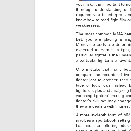
your risk. It is important to 
thorough understanding of fi
requires you to interpret an
know how to read fight film a
weaknesses.
The most common MMA bettin
bet, you are placing a wage
Moneyline odds are determin
expected to earn in a fight,
particular fighter is the und
a particular fighter is a favorit
One mistake that many bet
compare the records of two
fighter lost to another, they
type of logic can mislead b
fighters’ styles and analyzing 
watching fighters’ training c
fighter’s skill set may chang
they are dealing with injuries.
A more in-depth form of MMA
involves a sportsbook setting 
last and then offering odds 
(over) or shorter than (unde