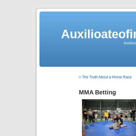
Auxilioateo
Auxili
« The Truth About a Horse Race
MMA Betting