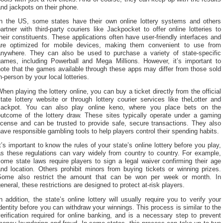
nd jackpots on their phone.
In the US, some states have their own online lottery systems and others
artner with third-party couriers like Jackpocket to offer online lotteries to
heir constituents. These applications often have user-friendly interfaces and
are optimized for mobile devices, making them convenient to use from
anywhere. They can also be used to purchase a variety of state-specific
games, including Powerball and Mega Millions. However, it’s important to
ote that the games available through these apps may differ from those sold
n-person by your local lotteries.
hen playing the lottery online, you can buy a ticket directly from the official
tate lottery website or through lottery courier services like theLotter and
Jackpot. You can also play online keno, where you place bets on the
outcome of the lottery draw. These sites typically operate under a gaming
license and can be trusted to provide safe, secure transactions. They also
ave responsible gambling tools to help players control their spending habits.
t’s important to know the rules of your state’s online lottery before you play,
as these regulations can vary widely from country to country. For example,
ome state laws require players to sign a legal waiver confirming their age
nd location. Others prohibit minors from buying tickets or winning prizes.
Some also restrict the amount that can be won per week or month. In
eneral, these restrictions are designed to protect at-risk players.
n addition, the state’s online lottery will usually require you to verify your
dentity before you can withdraw your winnings. This process is similar to the
erification required for online banking, and is a necessary step to prevent