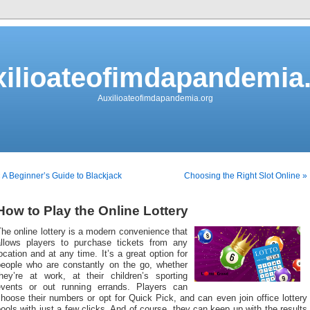
ilioateofimdapandemia
Auxilioateofimdapandemia.org
 A Beginner’s Guide to Blackjack
Choosing the Right Slot Online »
How to Play the Online Lottery
he online lottery is a modern convenience that
allows players to purchase tickets from any
ocation and at any time. It’s a great option for
people who are constantly on the go, whether
they’re at work, at their children’s sporting
events or out running errands. Players can
hoose their numbers or opt for Quick Pick, and can even join office lottery
ools with just a few clicks. And of course, they can keep up with the results