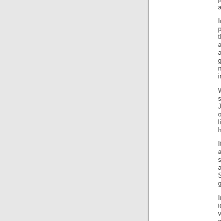
a
p
t
n
i
W
s
h
I
s
a
g
I
i
v