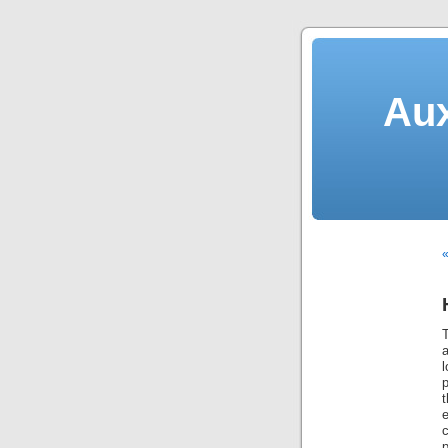
Aux
«
T
l
c
p