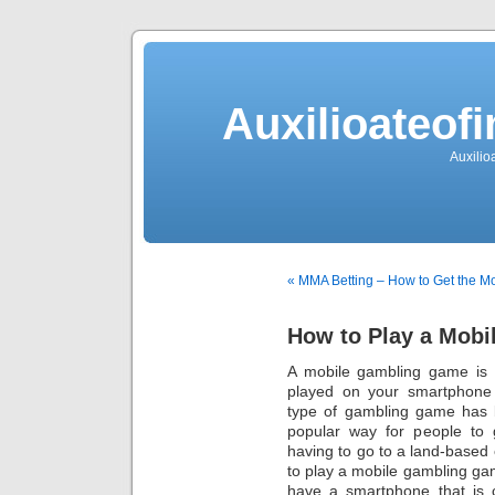
Auxilioateo
Auxili
« MMA Betting – How to Get the Mo
How to Play a Mob
A mobile gambling game is
played on your smartphone 
type of gambling game has
popular way for people to 
having to go to a land-based 
to play a mobile gambling ga
have a smartphone that is 