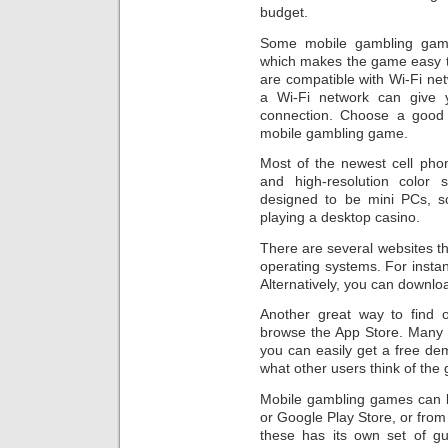
budget.
Some mobile gambling gam
which makes the game easy t
are compatible with Wi-Fi net
a Wi-Fi network can give 
connection. Choose a good 
mobile gambling game.
Most of the newest cell pho
and high-resolution color
designed to be mini PCs, 
playing a desktop casino.
There are several websites th
operating systems. For insta
Alternatively, you can downlo
Another great way to find 
browse the App Store. Many 
you can easily get a free de
what other users think of the
Mobile gambling games can 
or Google Play Store, or from
these has its own set of gu