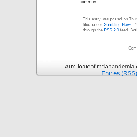
common.
This entry was posted on Thur
filed under
Gambling News
. 
through the
RSS 2.0
feed. Bot
Comm
Auxilioateofimdapandemia.
Entries (RSS