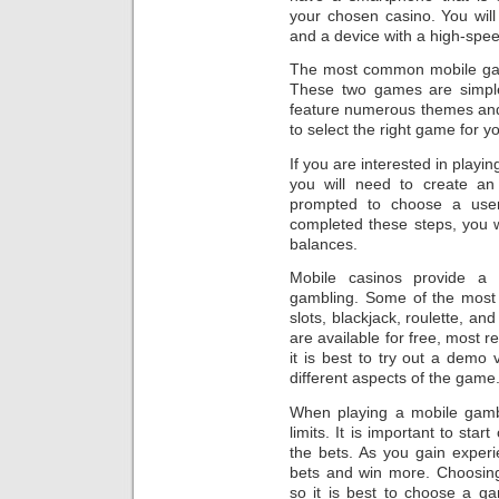
your chosen casino. You will
and a device with a high-spee
The most common mobile gam
These two games are simple
feature numerous themes and 
to select the right game for yo
If you are interested in play
you will need to create an
prompted to choose a us
completed these steps, you w
balances.
Mobile casinos provide a s
gambling. Some of the most
slots, blackjack, roulette, a
are available for free, most r
it is best to try out a demo 
different aspects of the game
When playing a mobile gambl
limits. It is important to sta
the bets. As you gain exper
bets and win more. Choosing
so it is best to choose a gam