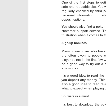
One of the first steps to gett
safe and reputable site. You w
regularly checked by third p
personal information. In add
deposit options.
You should also find a poker s
customer support service. Thi
frustration when it comes to 
Sign-up bonuses
Many online poker sites hav
are often given to people 
player points in the first few
be a good way to try out a si
any money.
It’s a good idea to read the
you deposit any money. This 
also a good idea to read rev
what to expect when playing o
Software is a must
It’s best to download the pok