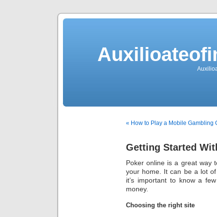
Auxilioateo
Auxili
« How to Play a Mobile Gambling
Getting Started Wit
Poker online is a great way 
your home. It can be a lot o
it’s important to know a few
money.
Choosing the right site