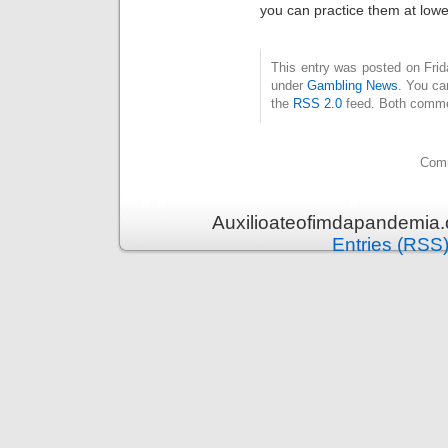
you can practice them at lowe
This entry was posted on Frid
under
Gambling News
. You ca
the
RSS 2.0
feed. Both commen
Comm
Auxilioateofimdapandemia.
Entries (RSS