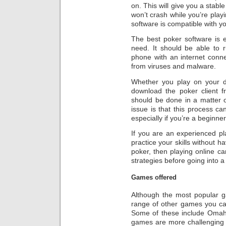
on. This will give you a stabl
won’t crash while you’re playi
software is compatible with y
The best poker software is 
need. It should be able to 
phone with an internet conne
from viruses and malware.
Whether you play on your de
download the poker client f
should be done in a matter 
issue is that this process c
especially if you’re a beginner
If you are an experienced pl
practice your skills without ha
poker, then playing online c
strategies before going into a
Games offered
Although the most popular g
range of other games you can
Some of these include Omah
games are more challenging 