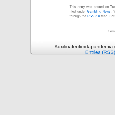
This entry was posted on Tue
filed under
Gambling News
. 
through the
RSS 2.0
feed. Bot
Comm
Auxilioateofimdapandemia.
Entries (RSS