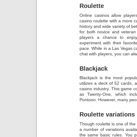
Roulette
Online casinos allow players
casino roulette with a more 
history and wide variety of b
for both novice and veteran
players a chance to enjo
experiment with their favori
pace. While in a Las Vegas ca
chat with players, you can al
Blackjack
Blackjack is the most popul
utilizes a deck of 52 cards,
casino industry. This game 
as Twenty-One, which inc
Pontoon. However, many people
Roulette variations
Though roulette is one of the
a number of variations availa
the same basic rules. You p