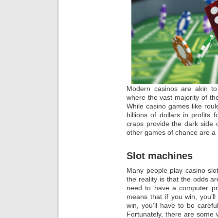
Modern casinos are akin to
where the vast majority of th
While casino games like roul
billions of dollars in profit
craps provide the dark side 
other games of chance are a m
Slot machines
Many people play casino slo
the reality is that the odds
need to have a computer pr
means that if you win, you’
win, you’ll have to be caref
Fortunately, there are some 