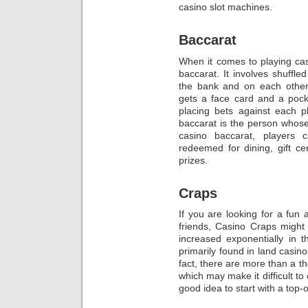
casino slot machines.
Baccarat
When it comes to playing cas
baccarat. It involves shuffl
the bank and on each other
gets a face card and a pock
placing bets against each 
baccarat is the person whose
casino baccarat, players
redeemed for dining, gift cer
prizes.
Craps
If you are looking for a fun
friends, Casino Craps might
increased exponentially in t
primarily found in land casinos
fact, there are more than a t
which may make it difficult to
good idea to start with a top-o