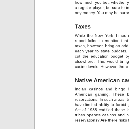
how much you bet, whether you’
a regular player, be sure to 
any money. You may be surpr
Taxes
While the New York Times re
report failed to mention tha
taxes, however, bring an addi
each year to state budgets. 
cut the education budget b
elsewhere. This would bring
casino levels. However, there 
Native American ca
Indian casinos and bingo 
American gaming. These bu
reservations. In such areas, t
have limited ability to forb
Act of 1988 codified these l
tribes operate casinos and b
reservations? Are there risks