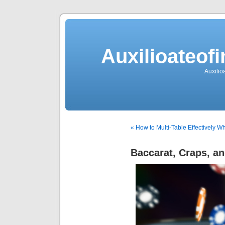
Auxilioateo
Auxili
« How to Multi-Table Effectively 
Baccarat, Craps, a