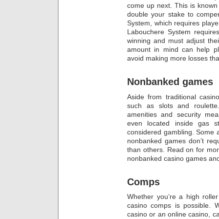
come up next. This is known 
double your stake to compen
System, which requires player
Labouchere System requires
winning and must adjust thei
amount in mind can help pla
avoid making more losses tha
Nonbanked games
Aside from traditional casi
such as slots and roulet
amenities and security mea
even located inside gas s
considered gambling. Some a
nonbanked games don’t requ
than others. Read on for more
nonbanked casino games and 
Comps
Whether you’re a high rolle
casino comps is possible. 
casino or an online casino, 