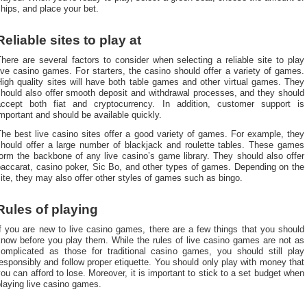
hips, and place your bet.
Reliable sites to play at
here are several factors to consider when selecting a reliable site to play
ive casino games. For starters, the casino should offer a variety of games.
igh quality sites will have both table games and other virtual games. They
should also offer smooth deposit and withdrawal processes, and they should
accept both fiat and cryptocurrency. In addition, customer support is
mportant and should be available quickly.
he best live casino sites offer a good variety of games. For example, they
should offer a large number of blackjack and roulette tables. These games
orm the backbone of any live casino’s game library. They should also offer
baccarat, casino poker, Sic Bo, and other types of games. Depending on the
ite, they may also offer other styles of games such as bingo.
Rules of playing
f you are new to live casino games, there are a few things that you should
know before you play them. While the rules of live casino games are not as
complicated as those for traditional casino games, you should still play
esponsibly and follow proper etiquette. You should only play with money that
ou can afford to lose. Moreover, it is important to stick to a set budget when
laying live casino games.