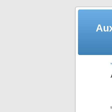
Aux
f