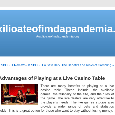
ilioateofimdapandemia
Auxilioateofimdapandemia.org
« SBOBET Review – Is SBOBET a Safe Bet?
The Benefits and Risks of Gambling »
Advantages of Playing at a Live Casino Table
There are many benefits to playing at a live
casino table. These include: the available
games, the reliability of the site, and the rules of
the game. The live dealers are very attentive to
the player’s needs. The live games studios also
provide a wider range of bets and statistics
ields. This is a great option for those who want to play without losing money.