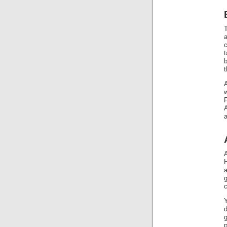
c
t
A
w
A
a
A
H
c
Y
d
p