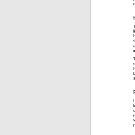
c
T
l
H
i
T
f
s
I
r
y
p