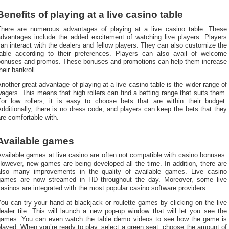
Benefits of playing at a live casino table
There are numerous advantages of playing at a live casino table. These
advantages include the added excitement of watching live players. Players
an interact with the dealers and fellow players. They can also customize the
table according to their preferences. Players can also avail of welcome
bonuses and promos. These bonuses and promotions can help them increase
heir bankroll.
nother great advantage of playing at a live casino table is the wider range of
agers. This means that high rollers can find a betting range that suits them.
For low rollers, it is easy to choose bets that are within their budget.
dditionally, there is no dress code, and players can keep the bets that they
re comfortable with.
Available games
vailable games at live casino are often not compatible with casino bonuses.
owever, new games are being developed all the time. In addition, there are
also many improvements in the quality of available games. Live casino
games are now streamed in HD throughout the day. Moreover, some live
asinos are integrated with the most popular casino software providers.
ou can try your hand at blackjack or roulette games by clicking on the live
ealer tile. This will launch a new pop-up window that will let you see the
games. You can even watch the table demo videos to see how the game is
layed. When you’re ready to play, select a green seat, choose the amount of